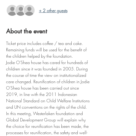
+ 2 other guests
About the event
Ticket price includes coffee / tea and cake. 
Remaining funds will be used for the benefit of 
the children helped by the foundation. 
Jodie O'Shea house has cared for hundreds of 
children since it was founded in 2005. During 
the course of time the view on institutionalized 
care changed. Reunification of children in Jodie 
O'Shea house has been carried out since 
2019, in line with the 2011 Indonesian 
National Standard on Child Welfare Institutions 
and UN conventions on the rights of the child. 
In this meeting, Westerlaken foundation and 
Global Development Group will explain why 
the choice for reunification has been made, the 
processes for reunification, the safety and well-