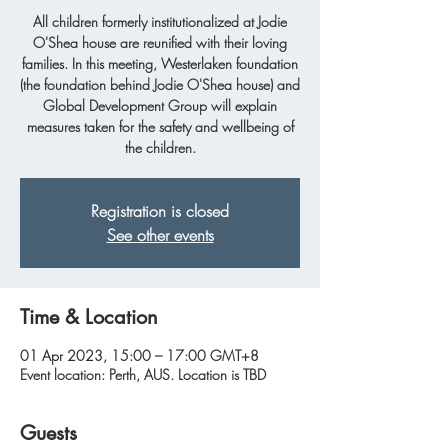
All children formerly institutionalized at Jodie
O'Shea house are reunified with their loving
families. In this meeting, Westerlaken foundation
(the foundation behind Jodie O'Shea house) and
Global Development Group will explain
measures taken for the safety and wellbeing of
the children.
Registration is closed
See other events
Time & Location
01 Apr 2023, 15:00 – 17:00 GMT+8
Event location: Perth, AUS. Location is TBD
Guests