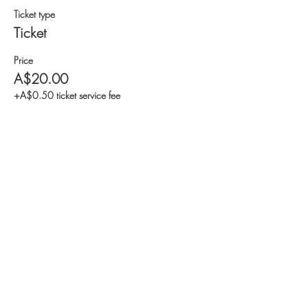
Ticket type
Ticket
Price
A$20.00
+A$0.50 ticket service fee
Share this event
© 2024, Westerlaken foundation / Yayasan
Westerkaken Alliance Indonesia
The program of Westerlaken foundation is executed
by Yayasan Westerlaken Alliance Indonesia.
Jodie O'Shea Children Fund, Bali NGO &
Associates and Stop Orphanages are programs of
Westerlaken foundation / Yayasan Westerlaken