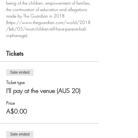
being of the children, empowerment of families, 
the continuation of education and allegations 
made by The Guardian in 2018 
(https://www.theguardian.com/world/2018
/feb/05/most-children-still-have-parents-bali-
orphanage). 
Tickets
Sale ended
Ticket type
I'll pay at the venue (AUS 20)
Price
A$0.00
Sale ended