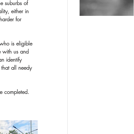
he suburbs of 
ity, either in 
harder for 
who is eligible 
e with us and 
 identify 
that all needy 
be completed. 