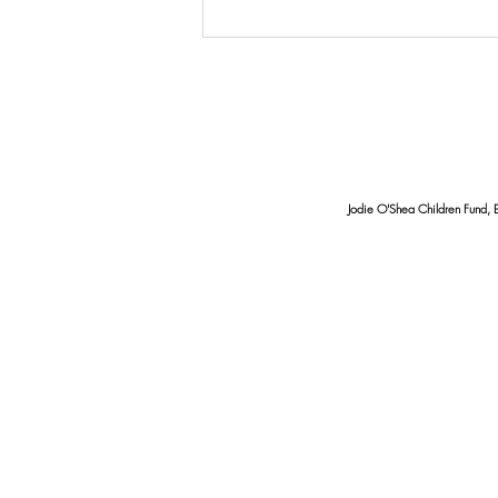
From Beans To A Brighter
Future, How Coffee Empowers
Local Families
Jodie O'Shea Children Fund, 