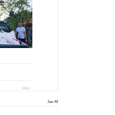
See All