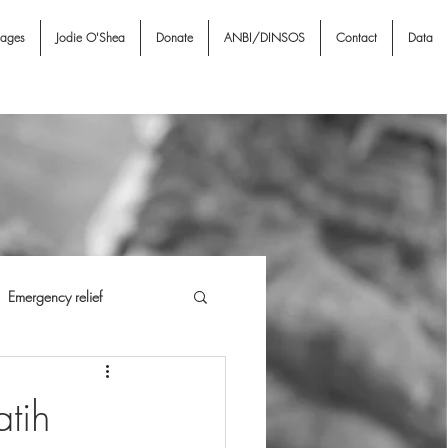
nages
Jodie O'Shea
Donate
ANBI/DINSOS
Contact
Data
Emergency relief
i NGO & Associates
I A
tih