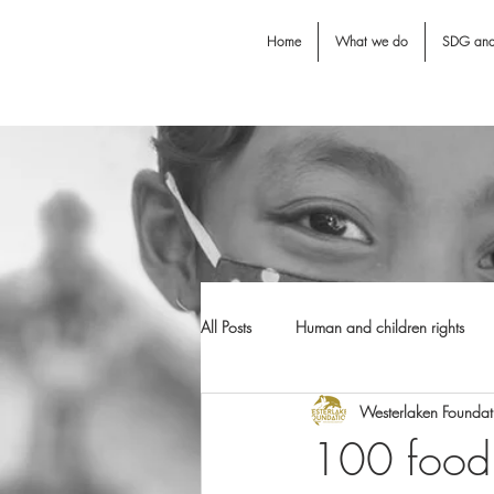
Home
What we do
SDG an
All Posts
Human and children rights
Westerlaken Foundat
Jodie O'Shea fund
Dental Awarn
100 food 