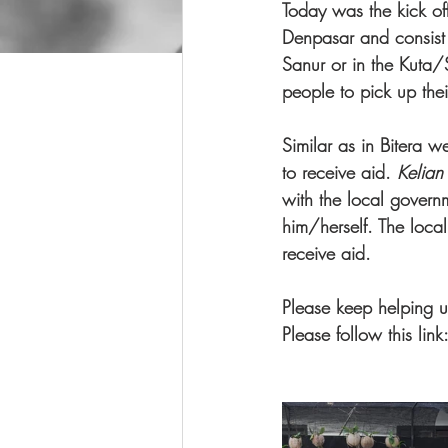
Today was the kick off
Denpasar and consist
Sanur or in the Kuta/
people to pick up thei
Similar as in Bitera w
to receive aid. 
Kelian
with the local gover
him/herself. The local
receive aid.  
Please keep helping u
Please follow this link: