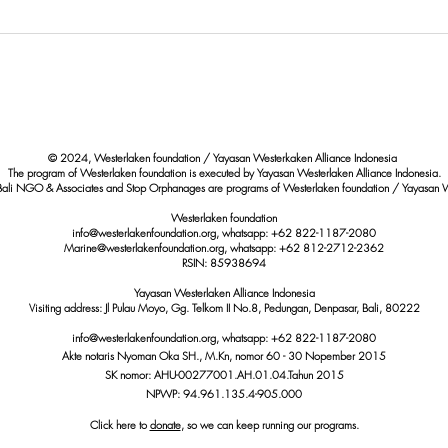
500 Children Vaccinated:
Enha
Westerlaken Foundation’s
Educa
Concrete Step Against Dengue
Preve
in Bali
Promo
© 2024, Westerlaken foundation / Yayasan Westerkaken Alliance Indonesia
The program of Westerlaken foundation is executed by Yayasan Westerlaken Alliance Indonesia.
Bali NGO & Associates and Stop Orphanages are programs of Westerlaken foundation / Yayasan W
Westerlaken foundation
info@westerlakenfoundation.org, whatsapp: +62 822-1187-2080
Marine@westerlakenfoundation.org
, whatsapp: +62 812-2712-2362
RSIN: 85938694
Yayasan Westerlaken Alliance Indonesia
Visiting address: Jl Pulau Moyo, Gg. Telkom II No.8, Pedungan, Denpasar, Bali, 80222
info@westerlakenfoundation.org
, whatsapp:
+62 822-1187-2080
Akte notaris Nyoman Oka SH., M.Kn,
nomor
60 - 30 Nopember 2015
SK nomor: AHU-00277001.AH.01.04.Tahun 2015
NPWP: 94.961.135.4-905.000
Click here to
donate
, so we can keep running our programs.