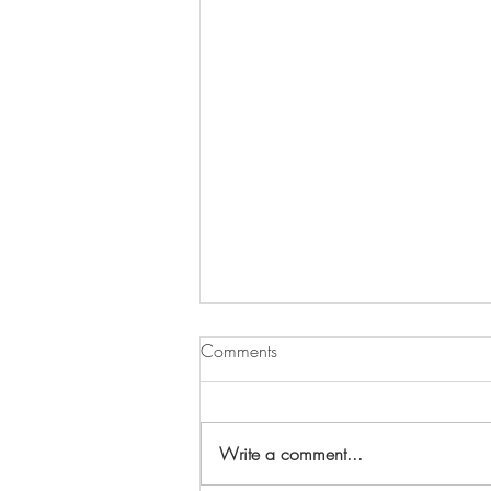
Comments
Write a comment...