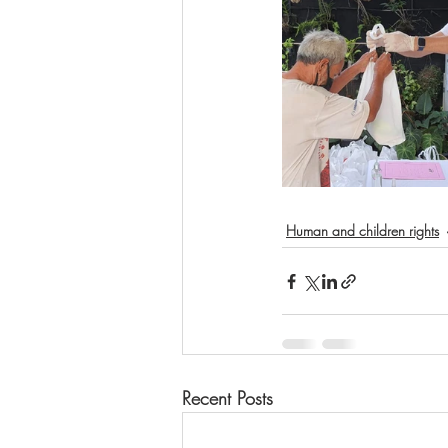
Human and children rights
Recent Posts