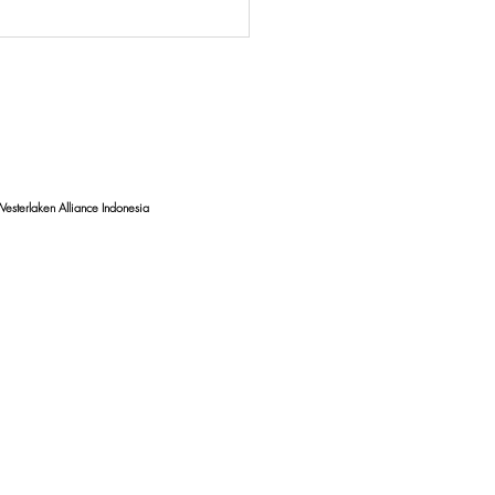
ncing HIV/AIDS
tion for Adolescents:
ntion and Health
tion Efforts in Bali
esterlaken Alliance Indonesia