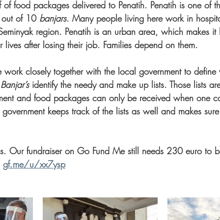
 of food packages delivered to Penatih. Penatih is one of t
 out of 10 
banjars
. Many people living here work in hospital
Seminyak region. Penatih is an urban area, which makes it 
r lives after losing their job. Families depend on them. 
e work closely together with the local government to define 
 Banjar’s
 identify the needy and make up lists. Those lists ar
nment and food packages can only be received when one can
 government keeps track of the lists as well and makes sure 
s. Our fundraiser on Go Fund Me still needs 230 euro to 
 
gf.me/u/xx7ysp