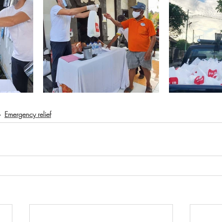
Emergency relief