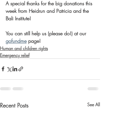
A special thanks for the big donations this 
week from Heidrun and Patricia and the 
Bali Institute! 
You can still help us (please do!) at our 
gofundme
 page! 
Human and children rights
Emergency relief
Recent Posts
See All