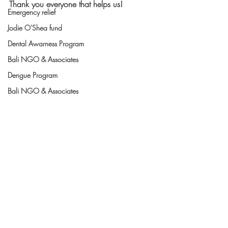
Thank you everyone that helps us! 
Emergency relief
Jodie O'Shea fund
Dental Awarness Program
Bali NGO & Associates
Dengue Program
Bali NGO & Associates