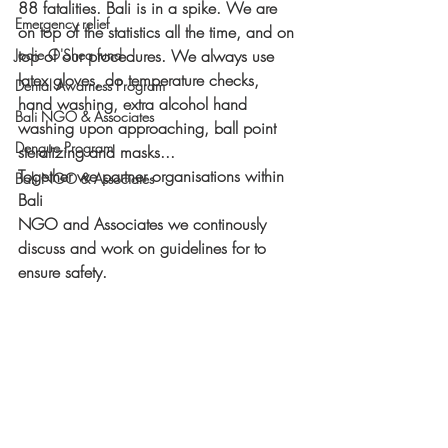
88 fatalities. Bali is in a spike. We are 
Emergency relief
on top of the statistics all the time, and on 
Jodie O'Shea fund
top of our procedures. We always use 
latex gloves, do temperature checks, 
Dental Awarness Program
hand washing, extra alcohol hand 
Bali NGO & Associates
washing upon approaching, ball point 
Dengue Program
steralizing and masks... 
Together we partner organisations within 
Bali NGO & Associates
Bali
NGO and Associates we continously 
discuss and work on guidelines for to 
ensure safety.