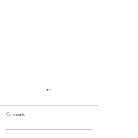
Comments