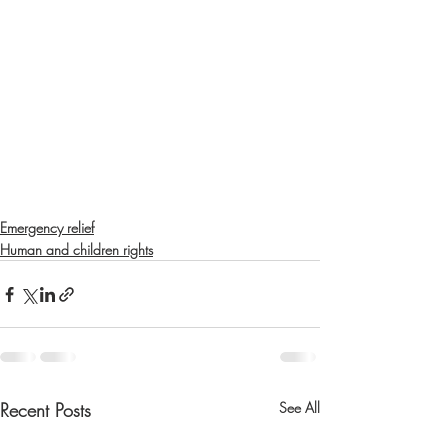
Emergency relief
Human and children rights
Recent Posts
See All