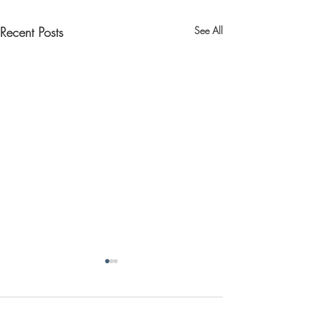
Recent Posts
See All