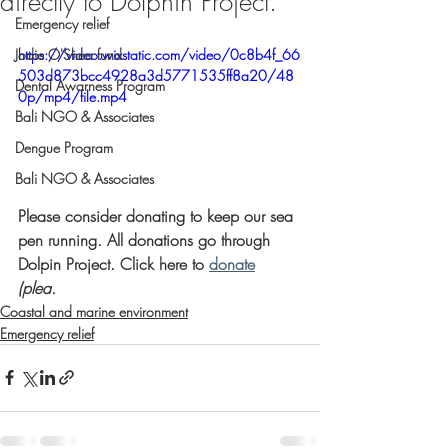
directly to Dolphin Project.
Emergency relief
Jodie O'Shea fund
https://video.wixstatic.com/video/0c8b4f_66
503d873bcc4928a3d5771535ff8a20/48
Dental Awarness Program
0p/mp4/file.mp4
Bali NGO & Associates
Dengue Program
Bali NGO & Associates
Please consider donating to keep our sea 
pen running. All donations go through 
Dolpin Project. Click here to 
donate
(plea. 
Coastal and marine environment
Emergency relief