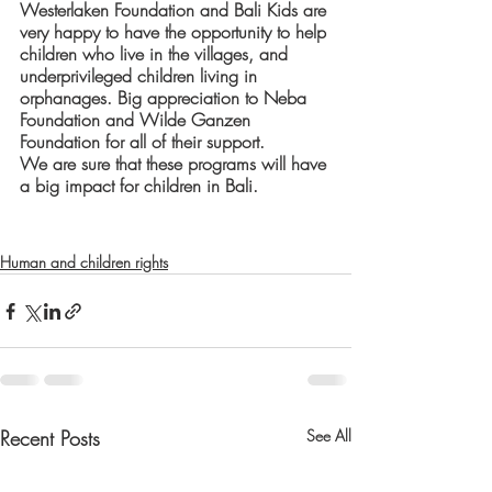
Westerlaken Foundation and Bali Kids are 
very happy to have the opportunity to help 
children who live in the villages, and 
underprivileged children living in 
orphanages. Big appreciation to Neba 
Foundation and Wilde Ganzen 
Foundation for all of their support.
We are sure that these programs will have 
a big impact for children in Bali. 
Human and children rights
Recent Posts
See All