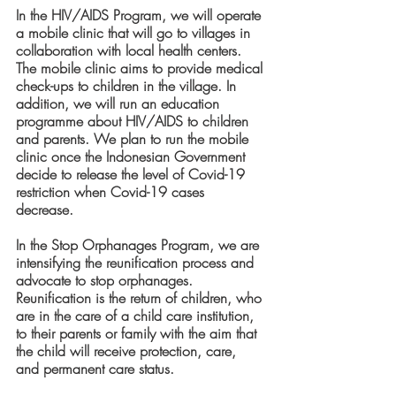
In the HIV/AIDS Program, we will operate 
a mobile clinic that will go to villages in 
collaboration with local health centers. 
The mobile clinic aims to provide medical 
check-ups to children in the village. In 
addition, we will run an education 
programme about HIV/AIDS to children 
and parents. We plan to run the mobile 
clinic once the Indonesian Government 
decide to release the level of Covid-19 
restriction when Covid-19 cases 
decrease. 
In the Stop Orphanages Program, we are 
intensifying the reunification process and 
advocate to stop orphanages. 
Reunification is the return of children, who 
are in the care of a child care institution, 
to their parents or family with the aim that 
the child will receive protection, care, 
and permanent care status.