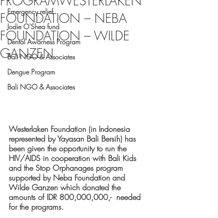
PROGRAMWESTERLAKEN
Emergency relief
FOUNDATION – NEBA
Jodie O'Shea fund
FOUNDATION – WILDE
Dental Awarness Program
GANZEN
Bali NGO & Associates
Dengue Program
Bali NGO & Associates
Westerlaken Foundation (in Indonesia 
represented by Yayasan Bali Bersih) has 
been given the opportunity to run the 
HIV/AIDS in cooperation with Bali Kids 
and the Stop Orphanages program 
supported by Neba Foundation and 
Wilde Ganzen which donated the 
amounts of IDR 800,000,000,-  needed 
for the programs.