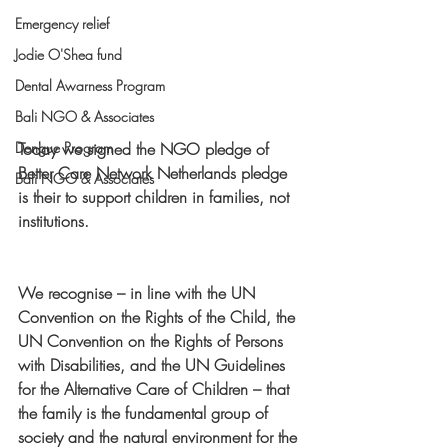
Emergency relief
Jodie O'Shea fund
Dental Awarness Program
Bali NGO & Associates
Today we signed the NGO pledge of 
Dengue Program
Better Care Network Netherlands pledge 
Bali NGO & Associates
is their to support children in families, not 
institutions.
We recognise – in line with the UN 
Convention on the Rights of the Child, the 
UN Convention on the Rights of Persons 
with Disabilities, and the UN Guidelines 
for the Alternative Care of Children – that 
the family is the fundamental group of 
society and the natural environment for the 