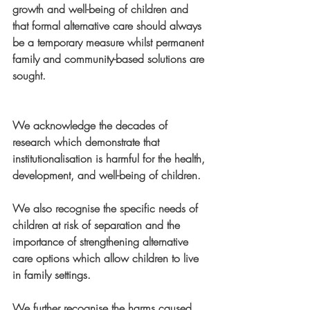
growth and well-being of children and 
that formal alternative care should always 
be a temporary measure whilst permanent 
family and community-based solutions are 
sought. 
We acknowledge the decades of 
research which demonstrate that 
institutionalisation is harmful for the health, 
development, and well-being of children.
We also recognise the specific needs of 
children at risk of separation and the 
importance of strengthening alternative 
care options which allow children to live 
in family settings.
We further recognise the harms caused 