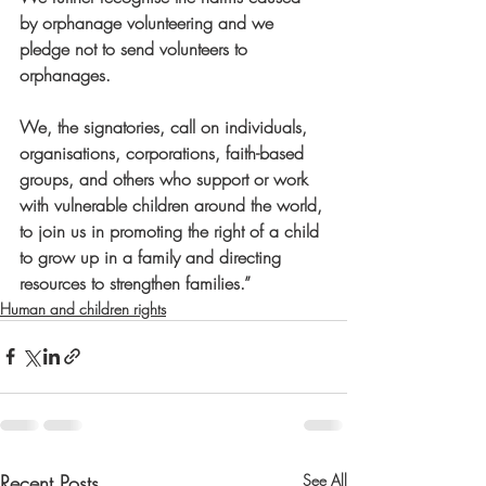
by orphanage volunteering and we 
pledge not to send volunteers to 
orphanages.    
We, the signatories, call on individuals, 
organisations, corporations, faith-based 
groups, and others who support or work 
with vulnerable children around the world, 
to join us in promoting the right of a child 
to grow up in a family and directing 
resources to strengthen families.”
Human and children rights
Recent Posts
See All