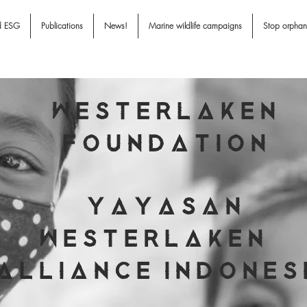
d ESG
Publications
News!
Marine wildlife campaigns
Stop orpha
W E S T E R L A K E N
F O U N D A T I O N
Y A Y A S A N
W E S T E R L A K E N
A L L I A N C E I N D O N E S 