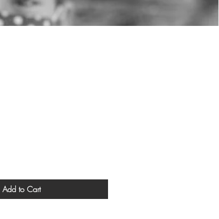
Add to Cart