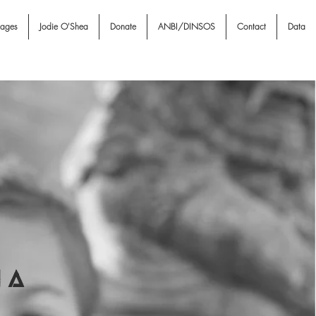
nages
Jodie O'Shea
Donate
ANBI/DINSOS
Contact
Data
I A