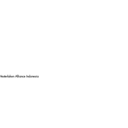
esterlaken Alliance Indonesia