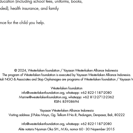
ucation (including school fees, uniforms, books,
eded), health insurance, and family
ce for the child you help.
© 2024, Westerlaken foundation / Yayasan Westerkaken Alliance Indonesia
The program of Westerlaken foundation is executed by Yayasan Westerlaken Alliance Indonesia.
Bali NGO & Associates and Stop Orphanages are programs of Westerlaken foundation / Yayasan W
Westerlaken foundation
info@westerlakenfoundation.org, whatsapp: +62 822-1187-2080
Marine@westerlakenfoundation.org
, whatsapp: +62 812-2712-2362
RSIN: 85938694
Yayasan Westerlaken Alliance Indonesia
Visiting address: Jl Pulau Moyo, Gg. Telkom II No.8, Pedungan, Denpasar, Bali, 80222
info@westerlakenfoundation.org
, whatsapp:
+62 822-1187-2080
Akte notaris Nyoman Oka SH., M.Kn,
nomor
60 - 30 Nopember 2015