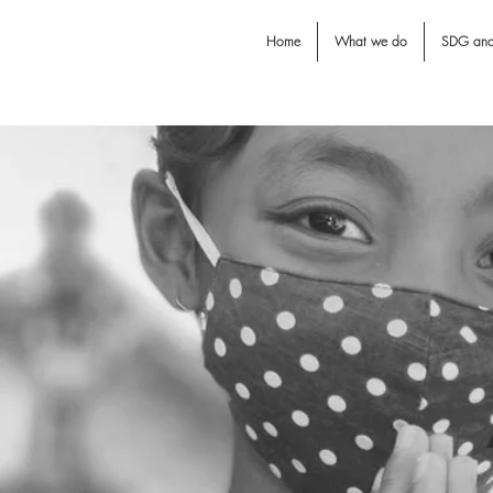
Home
What we do
SDG an