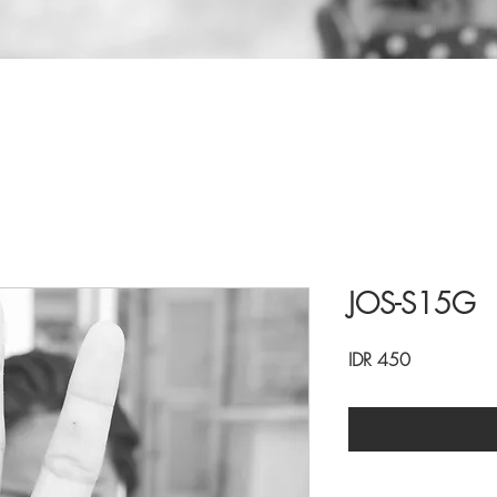
JOS-S15G
Price
IDR 450