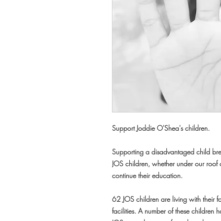
Support Joddie O'Shea's children.
Supporting a disadvantaged child brea
JOS children, whether under our roof o
continue their education.
62 JOS children are living with their f
facilities. A number of these children