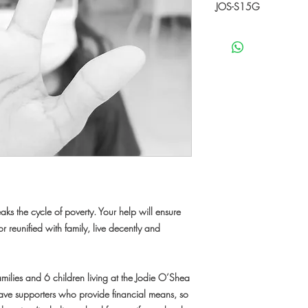
JOS-S15G
This specific donation w
S15G'. With your supp
the child needs.
"JOS-S15G" is a 15 ye
been living at JOS sinc
December 2020. Now sh
parents at a small ho
Her parents work as a d
low wage. She loves d
education, food and clo
and her favorite food is
books. She has a drea
ks the cycle of poverty. Your help will ensure
r reunified with family, live decently and
amilies and 6 children living at the Jodie O’Shea
 have supporters who provide financial means, so