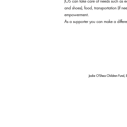
JOS can take care of needs such as ed
and shoes), food, transportation (if ne
empowerment.
As a supporter you can make a differen
Jodie O'Shea Children Fund, 