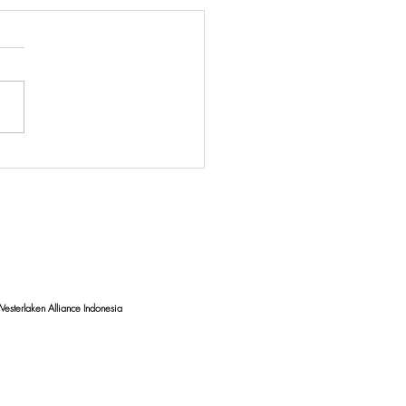
uating Coastal Water
ty: Unveiling the Impact of
e Debris on Bali's
lines
esterlaken Alliance Indonesia