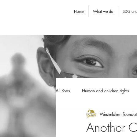
Home
What we do
SDG an
All Posts
Human and children rights
Westerlaken Foundat
Jodie O'Shea fund
Dental Awarn
Another Ol