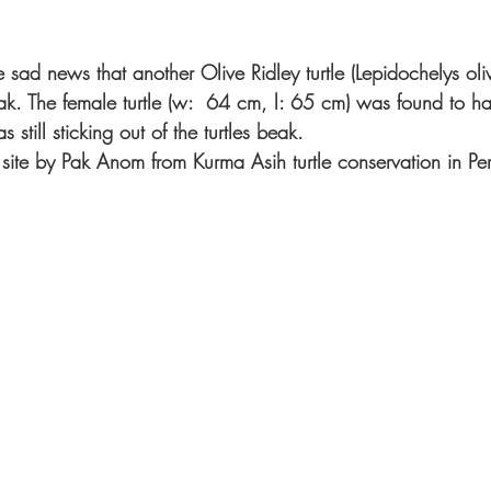
 sad news that another Olive Ridley turtle (Lepidochelys ol
k. The female turtle (w:  64 cm, l: 65 cm) was found to ha
 still sticking out of the turtles beak. 
n site by Pak Anom from Kurma Asih turtle conservation in Pe