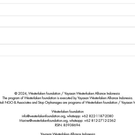
Paus Bryde Terdampar di Pantai
Eval
Berawa Badung: Upaya
Quali
Perlindungan Satwa Laut yang
Marin
Dilindungi
Shore
© 2024, Westerlaken foundation / Yayasan Westerkaken Alliance Indonesia
The program of Westerlaken foundation is executed by Yayasan Westerlaken Alliance Indonesia.
Bali NGO & Associates and Stop Orphanages are programs of Westerlaken foundation / Yayasan W
Westerlaken foundation
info@westerlakenfoundation.org, whatsapp: +62 822-1187-2080
Marine@westerlakenfoundation.org
, whatsapp: +62 812-2712-2362
RSIN: 85938694
Yayasan Westerlaken Alliance Indonesia