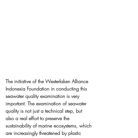
The initiative of the Westerlaken Alliance 
Indonesia Foundation in conducting this 
seawater quality examination is very 
important. The examination of seawater 
quality is not just a technical step, but 
also a real effort to preserve the 
sustainability of marine ecosystems, which 
are increasingly threatened by plastic 