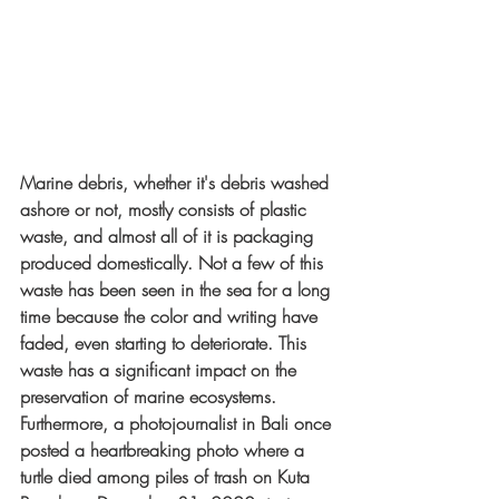
Marine debris, whether it's debris washed 
ashore or not, mostly consists of plastic 
waste, and almost all of it is packaging 
produced domestically. Not a few of this 
waste has been seen in the sea for a long 
time because the color and writing have 
faded, even starting to deteriorate. This 
waste has a significant impact on the 
preservation of marine ecosystems. 
Furthermore, a photojournalist in Bali once 
posted a heartbreaking photo where a 
turtle died among piles of trash on Kuta 