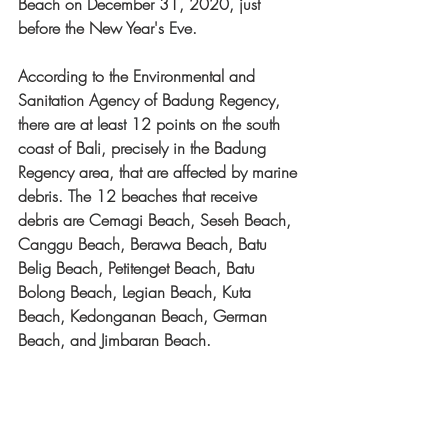
Beach on December 31, 2020, just 
before the New Year's Eve.
According to the Environmental and 
Sanitation Agency of Badung Regency, 
there are at least 12 points on the south 
coast of Bali, precisely in the Badung 
Regency area, that are affected by marine 
debris. The 12 beaches that receive 
debris are Cemagi Beach, Seseh Beach, 
Canggu Beach, Berawa Beach, Batu 
Belig Beach, Petitenget Beach, Batu 
Bolong Beach, Legian Beach, Kuta 
Beach, Kedonganan Beach, German 
Beach, and Jimbaran Beach.