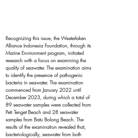
Recognizing this issue, the Westerlaken 
Alliance Indonesia Foundation, through its 
Marine Environment program, initiated 
research with a focus on examining the 
quality of seawater. The examination aims 
to identify the presence of pathogenic 
bacteria in seawater. The examination 
commenced from January 2022 until 
December 2023, during which a total of 
89 seawater samples were collected from 
Peti Tenget Beach and 28 seawater 
samples from Batu Bolong Beach. The 
results of the examination revealed that, 
bacteriologically, seawater from both 