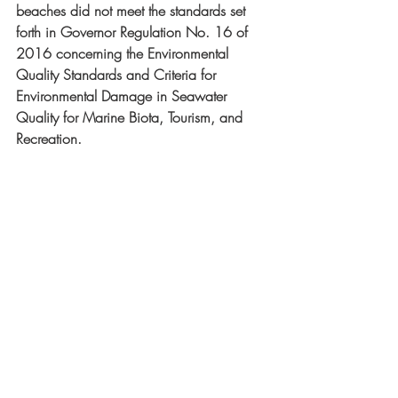
beaches did not meet the standards set 
forth in Governor Regulation No. 16 of 
2016 concerning the Environmental 
Quality Standards and Criteria for 
Environmental Damage in Seawater 
Quality for Marine Biota, Tourism, and 
Recreation.