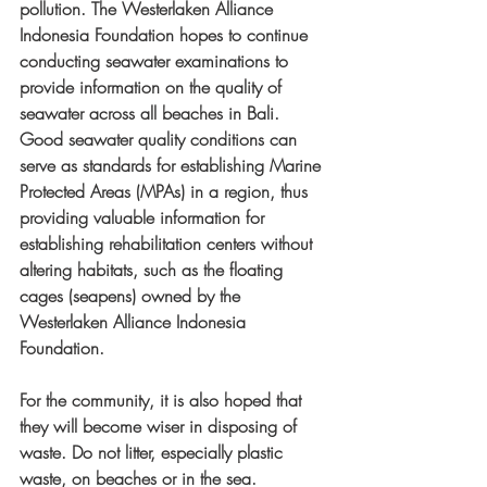
pollution. The Westerlaken Alliance 
Indonesia Foundation hopes to continue 
conducting seawater examinations to 
provide information on the quality of 
seawater across all beaches in Bali. 
Good seawater quality conditions can 
serve as standards for establishing Marine 
Protected Areas (MPAs) in a region, thus 
providing valuable information for 
establishing rehabilitation centers without 
altering habitats, such as the floating 
cages (seapens) owned by the 
Westerlaken Alliance Indonesia 
Foundation. 
For the community, it is also hoped that 
they will become wiser in disposing of 
waste. Do not litter, especially plastic 
waste, on beaches or in the sea. 