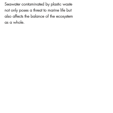
Seawater contaminated by plastic waste 
not only poses a threat to marine life but 
also affects the balance of the ecosystem 
as a whole.
Coastal and marine environment