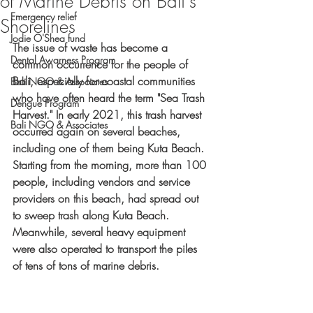
of Marine Debris on Bali's
Emergency relief
Shorelines
Jodie O'Shea fund
The issue of waste has become a 
Dental Awarness Program
common occurrence for the people of 
Bali, especially for coastal communities 
Bali NGO & Associates
who have often heard the term "Sea Trash 
Dengue Program
Harvest." In early 2021, this trash harvest 
Bali NGO & Associates
occurred again on several beaches, 
including one of them being Kuta Beach. 
Starting from the morning, more than 100 
people, including vendors and service 
providers on this beach, had spread out 
to sweep trash along Kuta Beach. 
Meanwhile, several heavy equipment 
were also operated to transport the piles 
of tens of tons of marine debris.