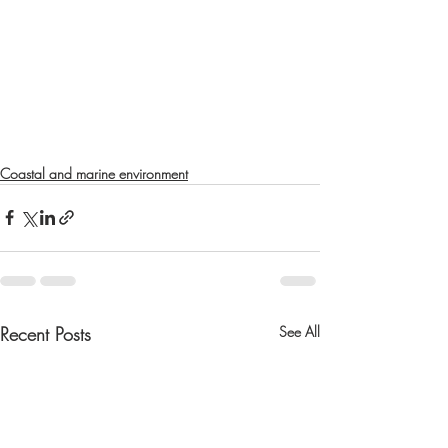
Coastal and marine environment
Recent Posts
See All