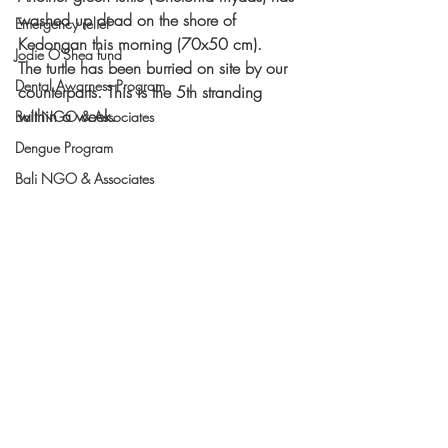
washed up dead on the shore of 
Emergency relief
Kedongan this morning (70x50 cm). 
Jodie O'Shea fund
The turtle has been burried on site by our 
Dental Awarness Program
counterparts. This is the 5th stranding 
within a week. 
Bali NGO & Associates
Dengue Program
Bali NGO & Associates