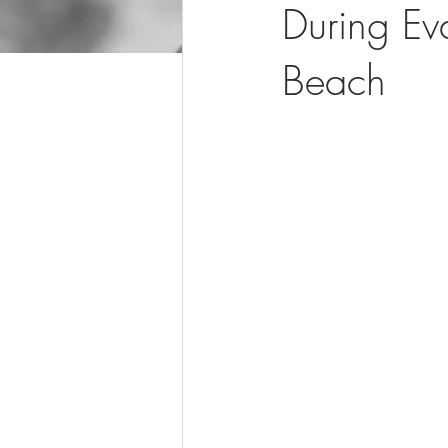
During E
Beach