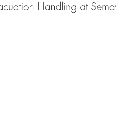
vacuation Handling at Sem