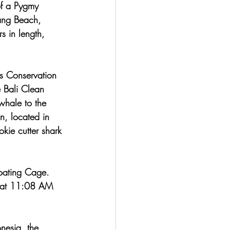
of a Pygmy 
ang Beach, 
 in length, 
s Conservation 
 Bali Clean 
whale to the 
n, located in 
kie cutter shark 
loating Cage. 
 (at 11:08 AM 
nesia, the 