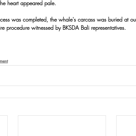
the heart appeared pale.
ocess was completed, the whale's carcass was buried at our
tire procedure witnessed by BKSDA Bali representatives.
nment