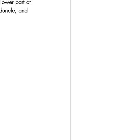
lower part of 
eduncle, and 