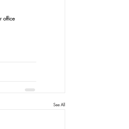
 office 
See All