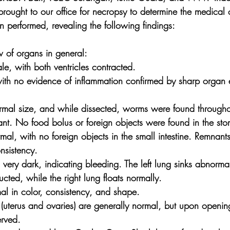
ought to our office for necropsy to determine the medical 
 performed, revealing the following findings:
 of organs in general:
le, with both ventricles contracted.
 with no evidence of inflammation confirmed by sharp organ 
ormal size, and while dissected, worms were found throughou
icant. No food bolus or foreign objects were found in the st
ormal, with no foreign objects in the small intestine. Remnan
nsistency.
s very dark, indicating bleeding. The left lung sinks abnorm
cted, while the right lung floats normally.
mal in color, consistency, and shape.
(uterus and ovaries) are generally normal, but upon opening
erved.