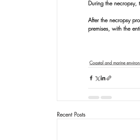
During the necropsy, 
After the necropsy pr
premises, with the en
Coastal and marine enviro
Recent Posts