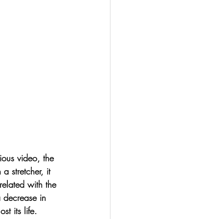
vious video, the 
stretcher, it 
related with the 
a decrease in 
t its life. 