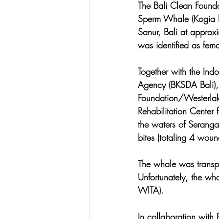
The Bali Clean Found
Sperm Whale (Kogia b
Sanur, Bali at appro
was identified as fema
Together with the Ind
Agency (BKSDA Bali),
Foundation/Westerlake
Rehabilitation Center
the waters of Seranga
bites (totaling 4 woun
The whale was transpo
Unfortunately, the wh
WITA).
In collaboration wit