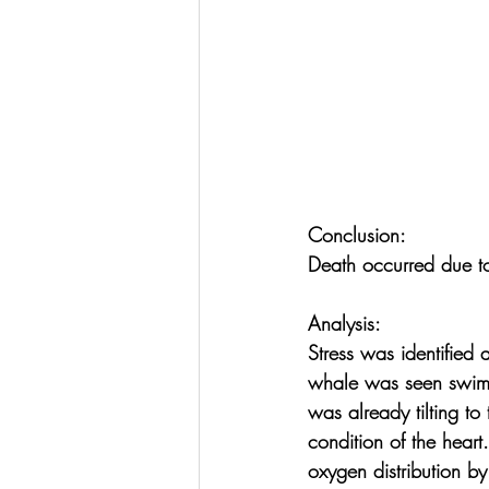
Conclusion:
Death occurred due to
Analysis:
Stress was identified a
whale was seen swimm
was already tilting to
condition of the hear
oxygen distribution by