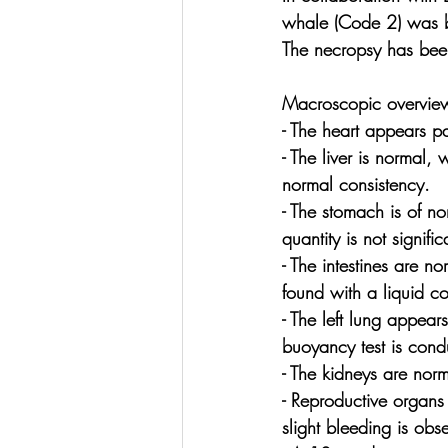
whale (Code 2) was br
The necropsy has been
Macroscopic overview
- The heart appears pa
- The liver is normal,
normal consistency.
- The stomach is of n
quantity is not signif
- The intestines are n
found with a liquid co
- The left lung appear
buoyancy test is condu
- The kidneys are nor
- Reproductive organs 
slight bleeding is obs