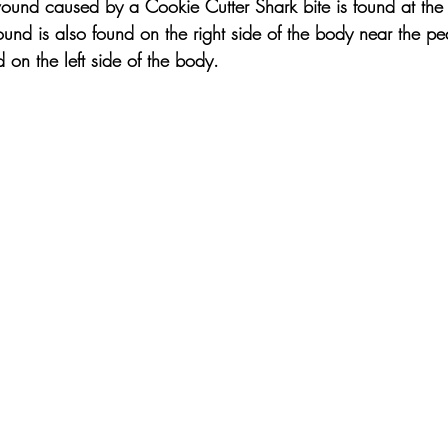
und caused by a Cookie Cutter Shark bite is found at the 
ound is also found on the right side of the body near the p
on the left side of the body.