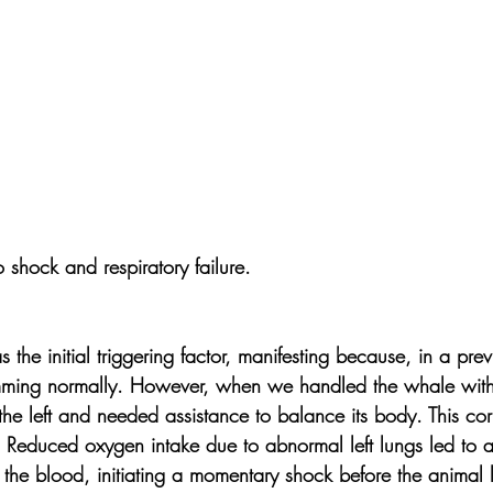
 shock and respiratory failure.
s the initial triggering factor, manifesting because, in a pre
ing normally. However, when we handled the whale with a 
 the left and needed assistance to balance its body. This cor
t. Reduced oxygen intake due to abnormal left lungs led to 
 the blood, initiating a momentary shock before the animal los