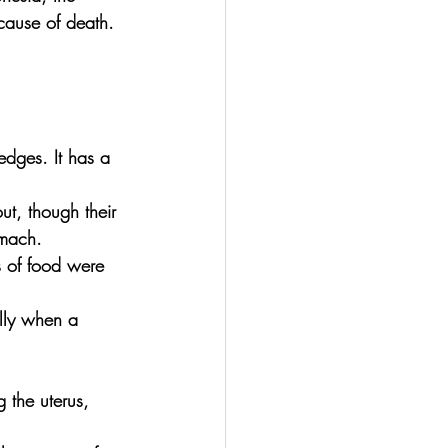
cause of death. 
edges. It has a 
t, though their 
omach.
ts of food were 
ally when a 
 the uterus, 