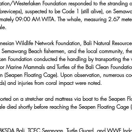
ation/Westerlaken Foundation responded to the stranding 
reviceps), suspected to be Code 1 (still alive), on Semaw
ximately 09:00 AM WITA. The whale, measuring 2.67 meters
le.
onesian Wildlife Network Foundation, Bali Natural Resource
 Semawang Beach fishermen, and the local community, the
n Foundation conducted the handling by transporting the 
 for Marine Mammals and Turtles of the Bali Clean Foundatio
n (Seapen Floating Cage). Upon observation, numerous coo
ds) and injuries from coral impact were noted.
rted on a stretcher and mattress via boat to the Seapen F
ale died shortly before reaching the Seapen Floating Cage
h BKSDA Bali, TCEC Serangan, Turtle Guard, and WWF Indo