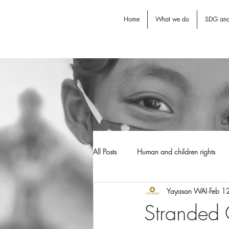
Home
What we do
SDG an
All Posts
Human and children rights
Yayasan WAI
Feb 1
Jodie O'Shea fund
Dental Awarn
Stranded