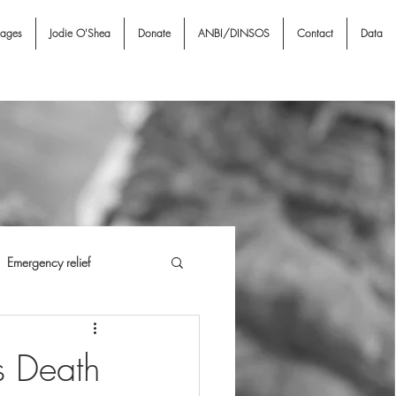
nages
Jodie O'Shea
Donate
ANBI/DINSOS
Contact
Data
Emergency relief
i NGO & Associates
I A
s Death