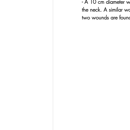
- A 10 cm diameter wo
the neck. A similar w
two wounds are found 