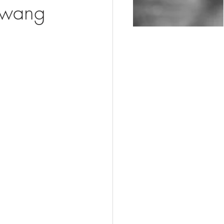
awang