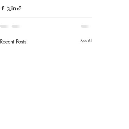
Recent Posts
See All