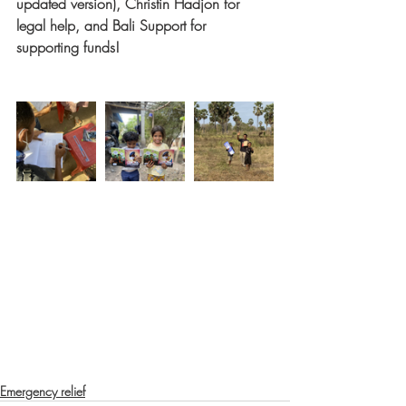
updated version), Christin Hadjon for 
legal help, and Bali Support for 
supporting funds!
Emergency relief