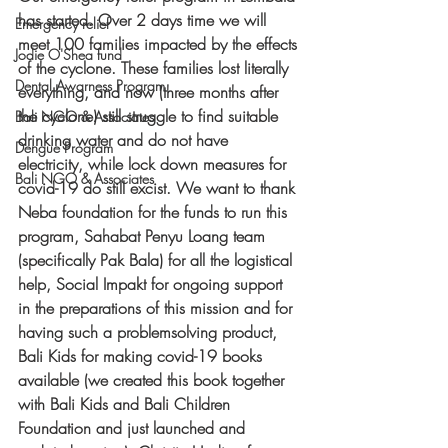
has started. Over 2 days time we will 
Emergency relief
meet 100 families impacted by the effects 
Jodie O'Shea fund
of the cyclone. These families lost literally 
Dental Awarness Program
everything, and now (three months after 
the cyclone) still struggle to find suitable 
Bali NGO & Associates
drinking water and do not have 
Dengue Program
electricity, while lock down measures for 
Bali NGO & Associates
covid-19 do still excist. We want to thank 
Neba foundation for the funds to run this 
program, Sahabat Penyu Loang team 
(specifically Pak Bala) for all the logistical 
help, Social Impakt for ongoing support 
in the preparations of this mission and for 
having such a problemsolving product, 
Bali Kids for making covid-19 books 
available (we created this book together 
with Bali Kids and Bali Children 
Foundation and just launched and 