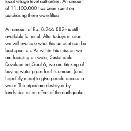
local village level authorities. An amount 
of 11.100.000 has been spent on 
purchasing these waterfilters. 
An amount of Rp. 8.266.882,- is still 
available for relief. After todays mission 
we will evaluate what this amount can be 
best spent on. As within this mission we 
are focusing on water, Sustainable 
Development Goal 6, we are thinking of 
buying water pipes for this amount (and 
hopefully more) to give people access to 
water. The pipes are destroyed by 
landslides as an effect of the earthquake.