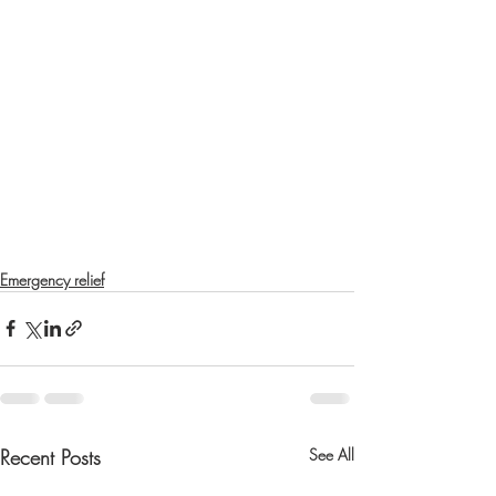
Emergency relief
Recent Posts
See All