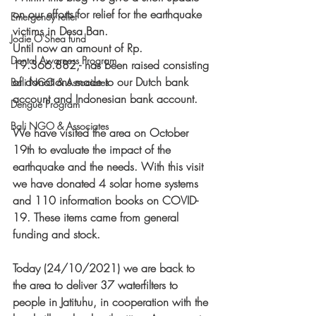
on our efforts for relief for the earthquake 
Emergency relief
victims in Desa Ban. 
Jodie O'Shea fund
Until now an amount of Rp. 
Dental Awarness Program
19.366.882,- has been raised consisting 
of donations made to our Dutch bank 
Bali NGO & Associates
account and Indonesian bank account. 
Dengue Program
Bali NGO & Associates
We have visited the area on October 
19th to evaluate the impact of the 
earthquake and the needs. With this visit 
we have donated 4 solar home systems 
and 110 information books on COVID-
19. These items came from general 
funding and stock. 
Today (24/10/2021) we are back to 
the area to deliver 37 waterfilters to 
people in Jatituhu, in cooperation with the 