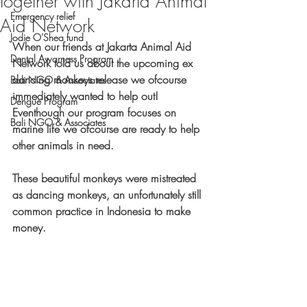
together with Jakarta Animal
Emergency relief
Aid Network
Jodie O'Shea fund
When our friends at Jakarta Animal Aid 
Dental Awarness Program
Network told us about the upcoming ex 
dancing monkeys release we ofcourse 
Bali NGO & Associates
immediately wanted to help out! 
Dengue Program
Eventhough our program focuses on 
Bali NGO & Associates
marine life we ofcourse are ready to help 
other animals in need. 
These beautiful monkeys were mistreated 
as dancing monkeys, an unfortunately still 
common practice in Indonesia to make 
money. 