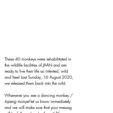
These 40 monkeys were rehabilitated in 
the wildlife facilities of JAAN and are 
ready to live their life as intented, wild 
and free! Last Sunday, 16 August 2020, 
we released them back into the wild. 
Whenever you see a dancing monkey / 
topeng monyet
 let us know immediately 
and we will make sure that your messag 