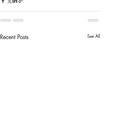
Recent Posts
See All