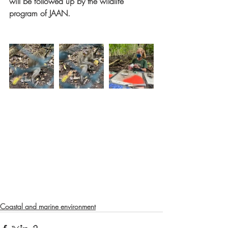
will be followed up by the wildlife 
program of JAAN. 
Coastal and marine environment