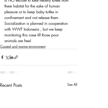
is NO excuse to take healthy turtles from 
there habitat for the sake of human 
pleasure or to keep baby turtles in 
confinement and not release them. 
Socialization is planned in cooperation 
with WWF Indonesia , but we keep 
monitoring this case till those poor 
animals are free! 
Coastal and marine environment
Recent Posts
See All