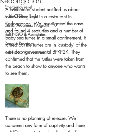
Kedongonan..
Emergency relief
A concerned student notified us about 
Jodie O'Shea fund
turtles being kept in a restaurant in 
Kedongonan. We investigated the case 
Dental Awarness Program
and found 4 seaturtles and a number of 
Bali NGO & Associates
baby sea turtles in a small confinement. It 
Dengue Program
turned out the turtles are in ‘custody’ of the 
next door governmental BPKP2K. They 
Bali NGO & Associates
confirmed that the turtles were taken from 
the beach to show to anyone who wants 
to see them. 
There is no planning of release. We 
condemn any form of captivity and there 