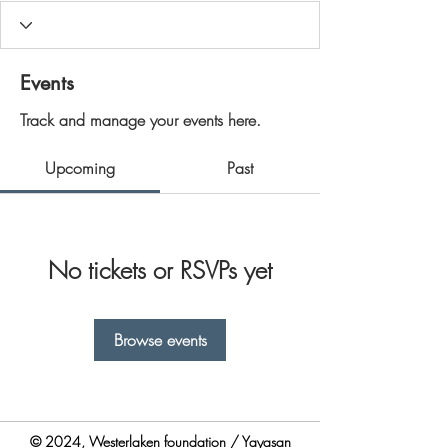
Events
Track and manage your events here.
Upcoming
Past
No tickets or RSVPs yet
Browse events
© 2024, Westerlaken foundation / Yayasan