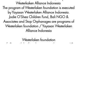
Westerkaken Alliance Indonesia
The program of Westerlaken foundation is executed
by Yayasan Westerlaken Alliance Indonesia.
Jodie O'Shea Children Fund, Bali NGO &
Associates and Stop Orphanages are programs of
Westerlaken foundation / Yayasan Westerlaken
Alliance Indonesia
Westerlaken foundation
info@westerlakenfoundation.org, whatsapp: +62
822-1187-2080
Marine@westerlakenfoundation.org
, whatsapp:
+62 812-2712-2362
RSIN:
85938694
Yayasan Westerlaken Alliance Indonesia
Visiting address: Jl Pulau Moyo, Gg. Telkom II
No.8, Pedungan, Denpasar, Bali, 80222
info@westerlakenfoundation.org
, whatsapp:
+62
822-1187-2080
Akte notaris Nyoman Oka SH., M.Kn,
nomor
60 -
30 Nopember 2015