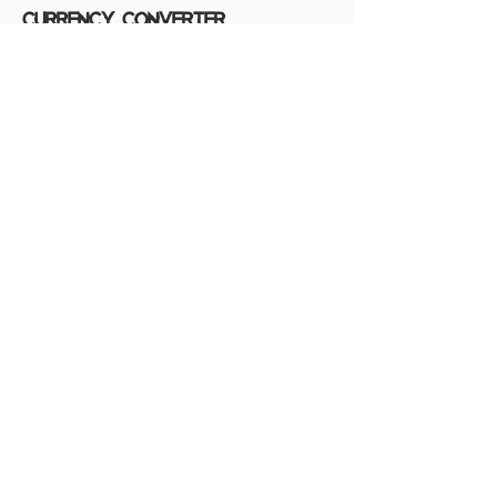
Currency converter
The currency we use on the support
program is 450 EURO/ year, kindly check
the table below for the exchange rates on
USD, AUD, and IDR.
source: xe.com