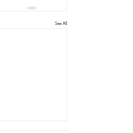
See All