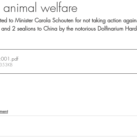
f animal welfare
ed to Minister Carola Schouten for not taking action agains
 and 2 sealions to China by the notorious Dolfinarium Hard
:001
.pdf
 353KB
nment