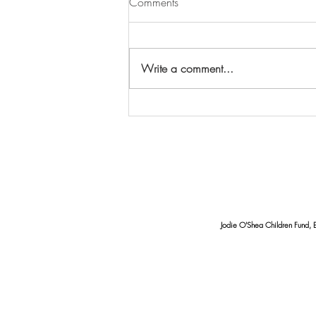
Comments
Write a comment...
Seawater Quality in Mertasari
and Serangan Beaches
Requires Serious Attention:
Findings of Coliform and pH
Imbalance
Jodie O'Shea Children Fund, 