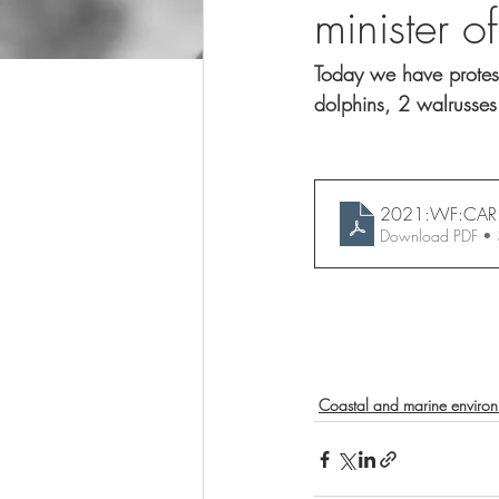
minister o
Today we have protest
dolphins, 2 walrusses
2021:WF:CAR
Download PDF •
Coastal and marine enviro