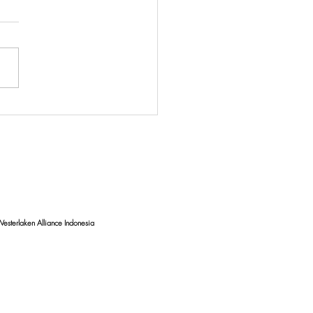
uating Coastal Water
ty: Unveiling the Impact of
e Debris on Bali's
lines
esterlaken Alliance Indonesia