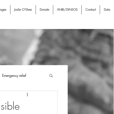
nages
Jodie O'Shea
Donate
ANBI/DINSOS
Contact
Data
Emergency relief
i NGO & Associates
I A
sible