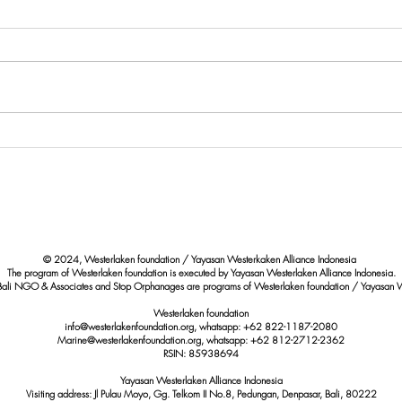
Paus Bryde Terdampar di Pantai
Eval
Berawa Badung: Upaya
Quali
Perlindungan Satwa Laut yang
Marin
Dilindungi
Shore
© 2024, Westerlaken foundation / Yayasan Westerkaken Alliance Indonesia
The program of Westerlaken foundation is executed by Yayasan Westerlaken Alliance Indonesia.
Bali NGO & Associates and Stop Orphanages are programs of Westerlaken foundation / Yayasan W
Westerlaken foundation
info@westerlakenfoundation.org, whatsapp: +62 822-1187-2080
Marine@westerlakenfoundation.org
, whatsapp: +62 812-2712-2362
RSIN: 85938694
Yayasan Westerlaken Alliance Indonesia
Visiting address: Jl Pulau Moyo, Gg. Telkom II No.8, Pedungan, Denpasar, Bali, 80222