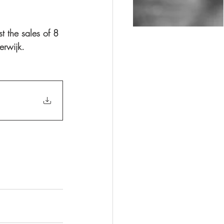
t the sales of 8 
erwijk. 