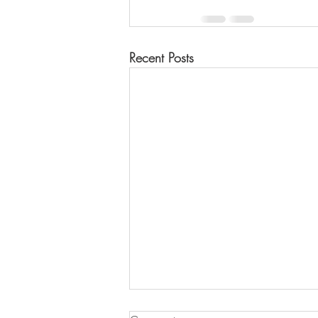
Recent Posts