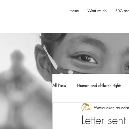
Home
What we do
SDG an
All Posts
Human and children rights
Westerlaken Foundat
Jodie O'Shea fund
Dental Awarn
Letter sen